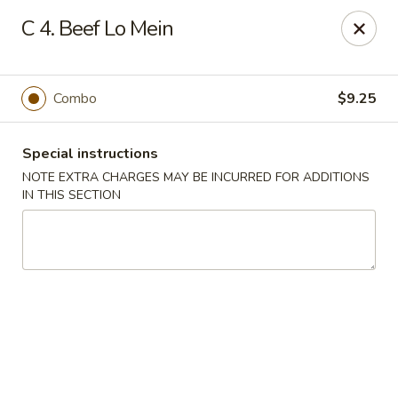
Great China - Mooresville
C 4. Beef Lo Mein
973 N Main St Mooresville, NC 28115
Select Order Type
ASAP
Combo
$9.25
Special instructions
NOTE EXTRA CHARGES MAY BE INCURRED FOR ADDITIONS
IN THIS SECTION
Great China - Mooresville
10:30AM - 11:00PM
Open
Store info
Call us