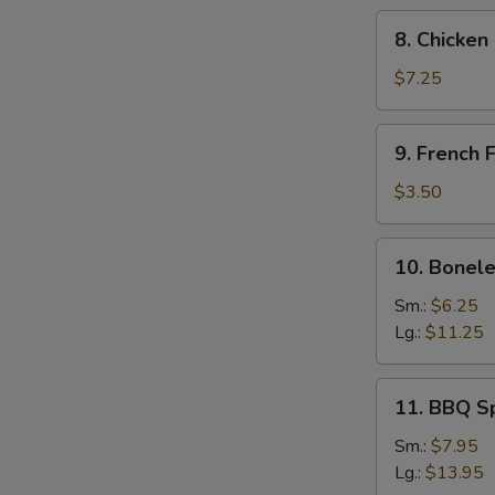
8.
8. Chicken
Chicken
Fingers
$7.25
9.
9. French F
French
Fries
$3.50
10.
10. Bonele
Boneless
Spare
Sm.:
$6.25
Ribs
Lg.:
$11.25
11.
11. BBQ S
BBQ
Spare
Sm.:
$7.95
Ribs
Lg.:
$13.95