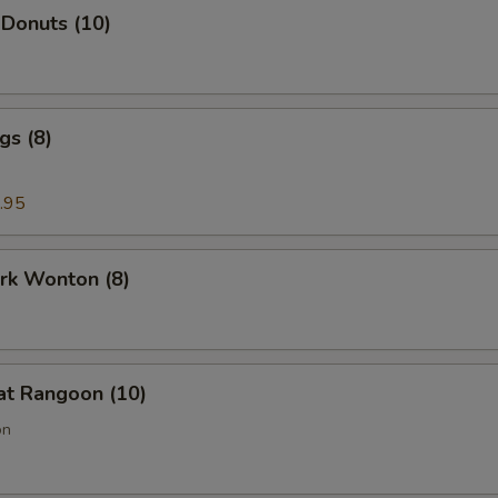
 Donuts (10)
gs (8)
.95
ork Wonton (8)
at Rangoon (10)
on