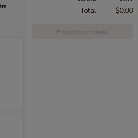
tra
Total
$0.00
Proceed to checkout