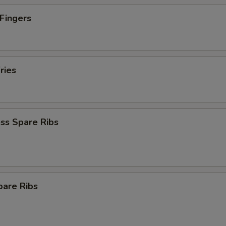
 Fingers
ries
ss Spare Ribs
pare Ribs