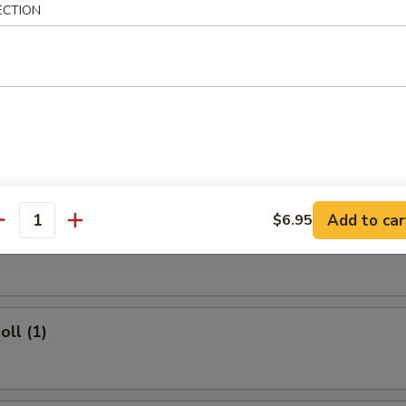
ECTION
 Rice:
$11.50
rs
ork Egg Roll (1)
Add to car
$6.95
antity
Egg Roll (1)
oll (1)