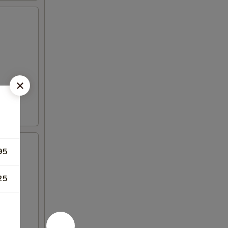
95
25