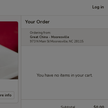
Log in
Your Order
Ordering from:
Great China - Mooresville
973 N Main St Mooresville, NC 28115
You have no items in your cart.
re info
Subtotal
$0.00