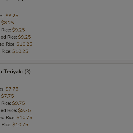
es:
$8.25
:
$8.25
 Rice:
$9.25
ied Rice:
$9.25
ed Rice:
$10.25
 Rice:
$10.25
 Teriyaki (3)
es:
$7.75
:
$7.75
 Rice:
$9.75
ied Rice:
$9.75
ed Rice:
$10.75
 Rice:
$10.75