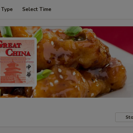
 Type
Select Time
Sto