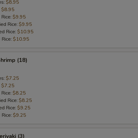
es:
$8.95
:
$8.95
 Rice:
$9.95
ied Rice:
$9.95
ed Rice:
$10.95
 Rice:
$10.95
Shrimp (18)
es:
$7.25
:
$7.25
 Rice:
$8.25
ied Rice:
$8.25
ed Rice:
$9.25
 Rice:
$9.25
riyaki (3)