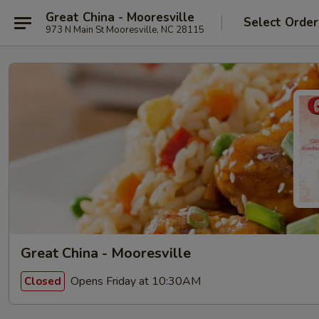
Great China - Mooresville
Select Order
973 N Main St Mooresville, NC 28115
Great China - Mooresville
Opens Friday at 10:30AM
Closed