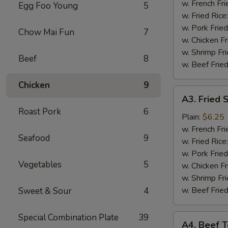
(4)
w. French Fri
Egg Foo Young
5
w. Fried Rice
w. Pork Fried
Chow Mai Fun
7
w. Chicken Fr
w. Shrimp Fri
Beef
8
w. Beef Fried
Chicken
9
A3.
A3. Fried 
Fried
Roast Pork
6
Shrimp
Plain:
$6.25
(18)
w. French Fri
Seafood
9
w. Fried Rice
w. Pork Fried
Vegetables
5
w. Chicken Fr
w. Shrimp Fri
w. Beef Fried
Sweet & Sour
4
Special Combination Plate
39
A4.
A4. Beef Te