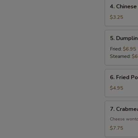
4.
4. Chinese
Chinese
Donuts
$3.25
(10)
5.
5. Dumplin
Dumplings
(8)
Fried:
$6.95
Steamed:
$6
6.
6. Fried P
Fried
Pork
$4.95
Wonton
(8)
7.
7. Crabme
Crabmeat
Rangoon
Cheese wont
(10)
$7.75