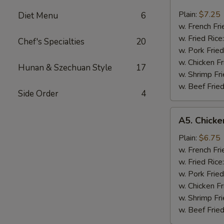
Beef
Teriyaki
Plain:
$7.25
Diet Menu
6
(3)
w. French Fri
w. Fried Rice
Chef's Specialties
20
w. Pork Fried
w. Chicken Fr
Hunan & Szechuan Style
17
w. Shrimp Fri
w. Beef Fried
Side Order
4
A5.
A5. Chicken
Chicken
Teriyaki
Plain:
$6.75
(3)
w. French Fri
w. Fried Rice
w. Pork Fried
w. Chicken Fr
w. Shrimp Fri
w. Beef Fried