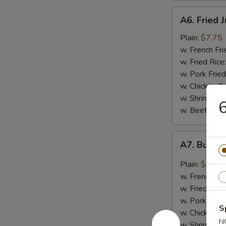
A6.
A6. Fried 
Fried
Jumbo
Plain:
$7.75
Shrimp
w. French Fri
(5)
w. Fried Rice
w. Pork Fried
w. Chicken Fr
w. Shrimp Fri
6
w. Beef Fried
A7.
A7. Buffal
Buffalo
Wings
Plain:
$8.50
(4)
w. French Fri
w. Fried Rice
w. Pork Fried
S
w. Chicken Fr
N
w. Shrimp Fri