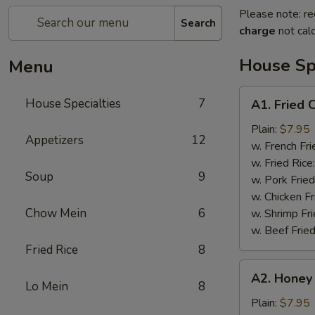
Please note: re
Search
charge
not calc
House Spe
Menu
A1.
House Specialties
7
A1. Fried 
Fried
Chicken
Plain:
$7.95
Appetizers
12
Wings
w. French Fri
(4)
w. Fried Rice
Soup
9
w. Pork Fried
w. Chicken Fr
Chow Mein
6
w. Shrimp Fri
w. Beef Fried
Fried Rice
8
A2.
A2. Honey
Honey
Lo Mein
8
Wings
Plain:
$7.95