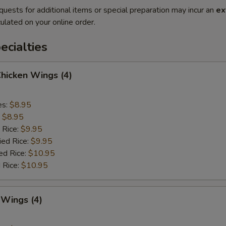
quests for additional items or special preparation may incur an
ex
ulated on your online order.
cialties
Chicken Wings (4)
es:
$8.95
:
$8.95
 Rice:
$9.95
ied Rice:
$9.95
ed Rice:
$10.95
 Rice:
$10.95
 Wings (4)