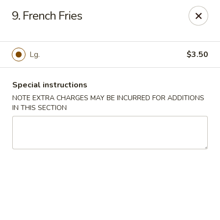
Great China - Mooresville
9. French Fries
973 N Main St Mooresville, NC 28115
Select Order Type
ASAP
Lg.
$3.50
Special instructions
NOTE EXTRA CHARGES MAY BE INCURRED FOR ADDITIONS
IN THIS SECTION
Great China - Mooresville
10:30AM - 10:00PM
Open
Store info
Call us