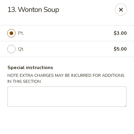
Great China - Mooresville
13. Wonton Soup
973 N Main St Mooresville, NC 28115
Select Order Type
ASAP
Pt.
$3.00
Qt.
$5.00
Special instructions
NOTE EXTRA CHARGES MAY BE INCURRED FOR ADDITIONS
IN THIS SECTION
Great China - Mooresville
10:30AM - 10:00PM
Open
Store info
Call us