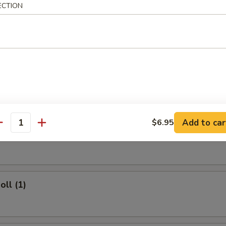
ECTION
 Rice:
$11.50
rs
ork Egg Roll (1)
Add to car
$6.95
antity
Egg Roll (1)
oll (1)