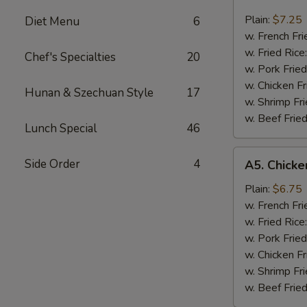
Beef
Teriyaki
Plain:
$7.25
Diet Menu
6
(3)
w. French Fri
w. Fried Rice
Chef's Specialties
20
w. Pork Fried
w. Chicken Fr
Hunan & Szechuan Style
17
w. Shrimp Fri
w. Beef Fried
Lunch Special
46
A5.
Side Order
4
A5. Chicken
Chicken
Teriyaki
Plain:
$6.75
(3)
w. French Fri
w. Fried Rice
w. Pork Fried
w. Chicken Fr
w. Shrimp Fri
w. Beef Fried