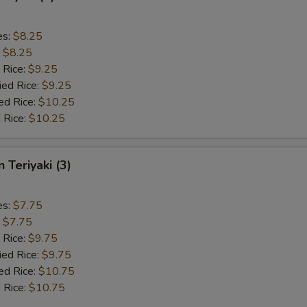
es:
$8.25
:
$8.25
 Rice:
$9.25
ied Rice:
$9.25
ed Rice:
$10.25
 Rice:
$10.25
 Teriyaki (3)
es:
$7.75
:
$7.75
 Rice:
$9.75
ied Rice:
$9.75
ed Rice:
$10.75
 Rice:
$10.75