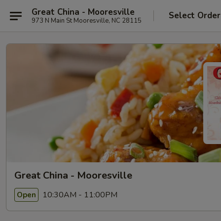
Great China - Mooresville
Select Order
973 N Main St Mooresville, NC 28115
Great China - Mooresville
10:30AM - 11:00PM
Open