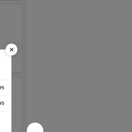
95
95