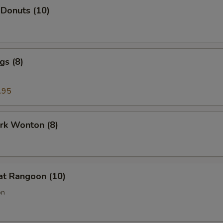
 Donuts (10)
gs (8)
.95
ork Wonton (8)
at Rangoon (10)
on