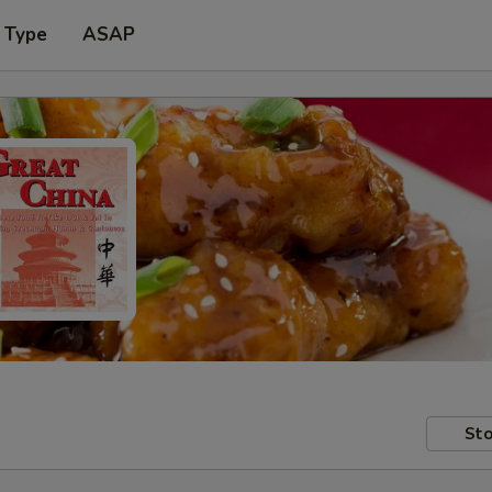
 Type
ASAP
Sto