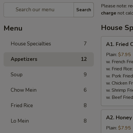
Please note: re
Search
charge
not calc
House Spe
Menu
A1.
House Specialties
7
A1. Fried 
Fried
Chicken
Plain:
$7.95
Appetizers
12
Wings
w. French Fri
(4)
w. Fried Rice
Soup
9
w. Pork Fried
w. Chicken Fr
Chow Mein
6
w. Shrimp Fri
w. Beef Fried
Fried Rice
8
A2.
A2. Honey
Honey
Lo Mein
8
Wings
Plain:
$7.95