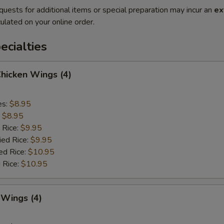
quests for additional items or special preparation may incur an
ex
ulated on your online order.
cialties
Chicken Wings (4)
es:
$8.95
:
$8.95
 Rice:
$9.95
ied Rice:
$9.95
ed Rice:
$10.95
 Rice:
$10.95
 Wings (4)