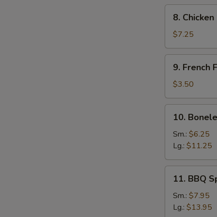
8.
8. Chicken
Chicken
Fingers
$7.25
9.
9. French F
French
Fries
$3.50
10.
10. Bonele
Boneless
Spare
Sm.:
$6.25
Ribs
Lg.:
$11.25
11.
11. BBQ S
BBQ
Spare
Sm.:
$7.95
Ribs
Lg.:
$13.95