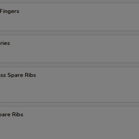
 Fingers
ries
ss Spare Ribs
pare Ribs