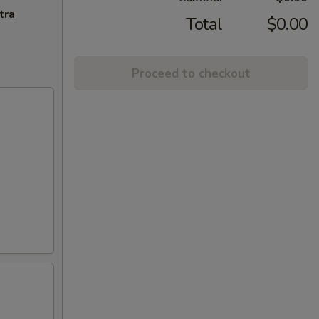
tra
Total
$0.00
Proceed to checkout