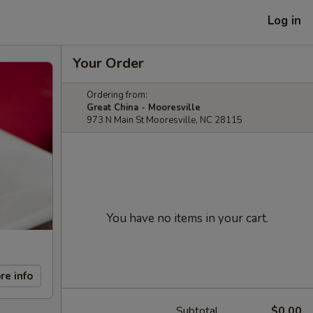
Log in
Your Order
Ordering from:
Great China - Mooresville
973 N Main St Mooresville, NC 28115
You have no items in your cart.
re info
Subtotal
$0.00