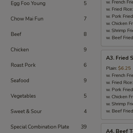
(4)
w. French Fri
Egg Foo Young
5
w. Fried Rice
w. Pork Fried
Chow Mai Fun
7
w. Chicken Fr
w. Shrimp Fri
Beef
8
w. Beef Fried
Chicken
9
A3.
A3. Fried 
Fried
Roast Pork
6
Shrimp
Plain:
$6.25
(18)
w. French Fri
Seafood
9
w. Fried Rice
w. Pork Fried
Vegetables
5
w. Chicken Fr
w. Shrimp Fri
w. Beef Fried
Sweet & Sour
4
Special Combination Plate
39
A4.
A4. Beef Te