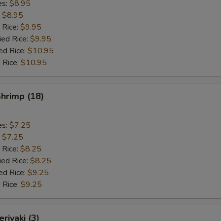
es:
$8.95
:
$8.95
 Rice:
$9.95
ied Rice:
$9.95
ed Rice:
$10.95
 Rice:
$10.95
Shrimp (18)
es:
$7.25
:
$7.25
 Rice:
$8.25
ied Rice:
$8.25
ed Rice:
$9.25
 Rice:
$9.25
riyaki (3)