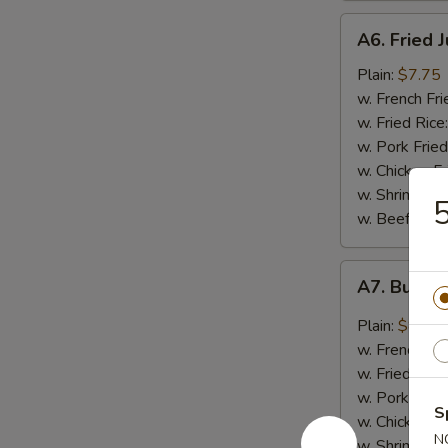
A6.
A6. Fried 
Fried
Jumbo
Plain:
$7.75
Shrimp
w. French Fri
(5)
w. Fried Rice
w. Pork Fried
w. Chicken Fr
w. Shrimp Fri
5
w. Beef Fried
A7.
A7. Buffal
Buffalo
Wings
Plain:
$8.50
(4)
w. French Fri
w. Fried Rice
w. Pork Fried
S
w. Chicken Fr
N
w. Shrimp Fri