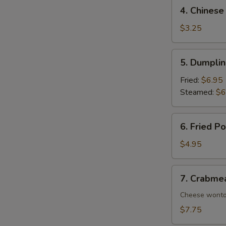
4.
4. Chinese
Chinese
Donuts
$3.25
(10)
5.
5. Dumplin
Dumplings
(8)
Fried:
$6.95
Steamed:
$6
6.
6. Fried P
Fried
Pork
$4.95
Wonton
(8)
7.
7. Crabme
Crabmeat
Rangoon
Cheese wont
(10)
$7.75