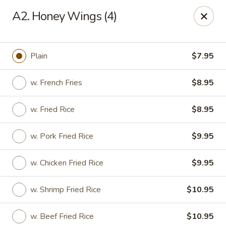
Great China - Mooresville
A2. Honey Wings (4)
973 N Main St Mooresville, NC 28115
Select Order Type
Select Time
Plain
$7.95
w. French Fries
$8.95
w. Fried Rice
$8.95
w. Pork Fried Rice
$9.95
w. Chicken Fried Rice
$9.95
Great China - Mooresville
w. Shrimp Fried Rice
$10.95
Opens at 11:00AM
Closed
Store info
Call us
w. Beef Fried Rice
$10.95