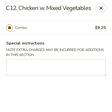
Great China - Mooresville
C12. Chicken w. Mixed Vegetables
973 N Main St Mooresville, NC 28115
Select Order Type
Select Time
Combo
$9.25
Special instructions
NOTE EXTRA CHARGES MAY BE INCURRED FOR ADDITIONS
IN THIS SECTION
Great China - Mooresville
Opens at 10:30AM
Closed
Store info
Call us