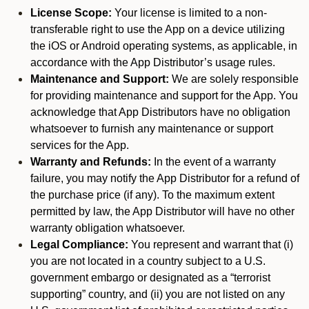
License Scope:
Your license is limited to a non-
transferable right to use the App on a device utilizing
the iOS or Android operating systems, as applicable, in
accordance with the App Distributor’s usage rules.
Maintenance and Support:
We are solely responsible
for providing maintenance and support for the App. You
acknowledge that App Distributors have no obligation
whatsoever to furnish any maintenance or support
services for the App.
Warranty and Refunds:
In the event of a warranty
failure, you may notify the App Distributor for a refund of
the purchase price (if any). To the maximum extent
permitted by law, the App Distributor will have no other
warranty obligation whatsoever.
Legal Compliance:
You represent and warrant that (i)
you are not located in a country subject to a U.S.
government embargo or designated as a “terrorist
supporting” country, and (ii) you are not listed on any