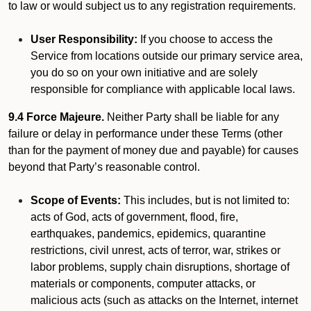
to law or would subject us to any registration requirements.
User Responsibility:
If you choose to access the
Service from locations outside our primary service area,
you do so on your own initiative and are solely
responsible for compliance with applicable local laws.
9.4 Force Majeure.
Neither Party shall be liable for any
failure or delay in performance under these Terms (other
than for the payment of money due and payable) for causes
beyond that Party’s reasonable control.
Scope of Events:
This includes, but is not limited to:
acts of God, acts of government, flood, fire,
earthquakes, pandemics, epidemics, quarantine
restrictions, civil unrest, acts of terror, war, strikes or
labor problems, supply chain disruptions, shortage of
materials or components, computer attacks, or
malicious acts (such as attacks on the Internet, internet