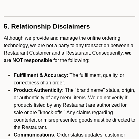
5. Relationship Disclaimers
Although we provide and manage the online ordering
technology, we are not a party to any transaction between a
Restaurant Customer and a Restaurant. Consequently,
we
are NOT responsible
for the following:
Fulfillment & Accuracy:
The fulfillment, quality, or
correctness of an order.
Product Authenticity:
The "brand name" status, origin,
or authenticity of any menu items. We do not verify if
products listed by any Restaurant are authorized for
sale or are "knock-offs." Any claims regarding
counterfeit or misrepresented goods must be directed to
the Restaurant.
Communications:
Order status updates, customer