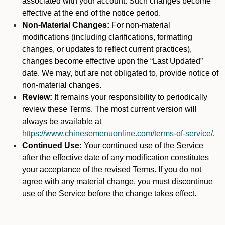
associated with your account. Such changes become
effective at the end of the notice period.
Non-Material Changes:
For non-material
modifications (including clarifications, formatting
changes, or updates to reflect current practices),
changes become effective upon the “Last Updated”
date. We may, but are not obligated to, provide notice of
non-material changes.
Review:
It remains your responsibility to periodically
review these Terms. The most current version will
always be available at
https://www.chinesemenuonline.com/terms-of-service/
.
Continued Use:
Your continued use of the Service
after the effective date of any modification constitutes
your acceptance of the revised Terms. If you do not
agree with any material change, you must discontinue
use of the Service before the change takes effect.