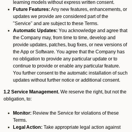
learning models without express written consent.
Future Features:
Any new features, enhancements, or
updates we provide are considered part of the
"Service" and are subject to these Terms.
Automatic Updates:
You acknowledge and agree that
the Company may, from time to time, develop and
provide updates, patches, bug fixes, or new versions of
the App or Software. You agree that the Company has
no obligation to provide any particular update or to
continue to provide or enable any particular feature.
You further consent to the automatic installation of such
updates without further notice or additional consent.
1.2 Service Management.
We reserve the right, but not the
obligation, to:
Monitor:
Review the Service for violations of these
Terms.
Legal Action:
Take appropriate legal action against