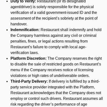
Duty to Verify:
Restaurant (or its designated
agent/driver) is solely responsible for the physical
verification of a valid government-issued ID and the
assessment of the recipient’s sobriety at the point of
handover.
Indemnification:
Restaurant shall indemnify and hold
the Company harmless against any civil or criminal
penalties, fines, or legal actions resulting from
Restaurant’s failure to comply with local age-
verification laws.
Platform Discretion:
The Company reserves the right
to disable the sale of restricted goods on Restaurant’s
menu if the Company receives notice of licensing
violations or high rates of undeliverable orders.
Third-Party Delivery:
If delivery is fulfilled by a third-
party service provider integrated with the Platform,
Restaurant acknowledges that the Company does not
employ or control such drivers. Restaurant assumes all
risk regarding the driver’s performance of age