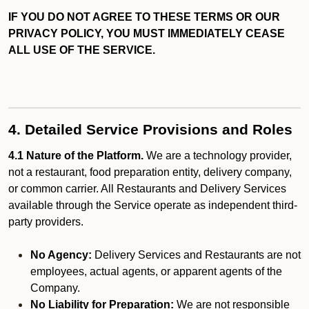
IF YOU DO NOT AGREE TO THESE TERMS OR OUR
PRIVACY POLICY, YOU MUST IMMEDIATELY CEASE
ALL USE OF THE SERVICE.
4. Detailed Service Provisions and Roles
4.1 Nature of the Platform.
We are a technology provider,
not a restaurant, food preparation entity, delivery company,
or common carrier. All Restaurants and Delivery Services
available through the Service operate as independent third-
party providers.
No Agency:
Delivery Services and Restaurants are not
employees, actual agents, or apparent agents of the
Company.
No Liability for Preparation:
We are not responsible