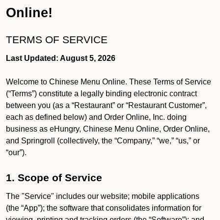
Online!
TERMS OF SERVICE
Last Updated: August 5, 2026
Welcome to Chinese Menu Online. These Terms of Service
(“Terms”) constitute a legally binding electronic contract
between you (as a “Restaurant” or “Restaurant Customer”,
each as defined below) and Order Online, Inc. doing
business as eHungry, Chinese Menu Online, Order Online,
and Springroll (collectively, the “Company,” “we,” “us,” or
“our”).
1. Scope of Service
The "Service" includes our website; mobile applications
(the “App”); the software that consolidates information for
viewing, printing and tracking orders (the “Software”); and