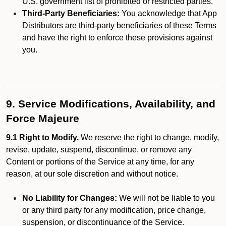
U.S. government list of prohibited or restricted parties.
Third-Party Beneficiaries:
You acknowledge that App
Distributors are third-party beneficiaries of these Terms
and have the right to enforce these provisions against
you.
9. Service Modifications, Availability, and
Force Majeure
9.1 Right to Modify.
We reserve the right to change, modify,
revise, update, suspend, discontinue, or remove any
Content or portions of the Service at any time, for any
reason, at our sole discretion and without notice.
No Liability for Changes:
We will not be liable to you
or any third party for any modification, price change,
suspension, or discontinuance of the Service.