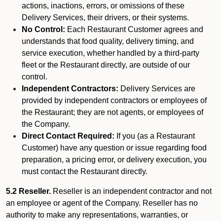
actions, inactions, errors, or omissions of these
Delivery Services, their drivers, or their systems.
No Control:
Each Restaurant Customer agrees and
understands that food quality, delivery timing, and
service execution, whether handled by a third-party
fleet or the Restaurant directly, are outside of our
control.
Independent Contractors:
Delivery Services are
provided by independent contractors or employees of
the Restaurant; they are not agents, or employees of
the Company.
Direct Contact Required:
If you (as a Restaurant
Customer) have any question or issue regarding food
preparation, a pricing error, or delivery execution, you
must contact the Restaurant directly.
5.2 Reseller.
Reseller is an independent contractor and not
an employee or agent of the Company. Reseller has no
authority to make any representations, warranties, or