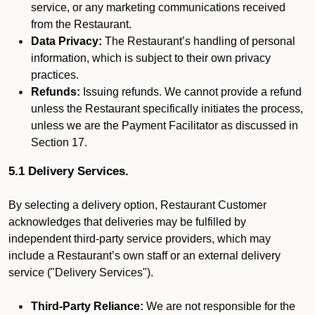
service, or any marketing communications received
from the Restaurant.
Data Privacy:
The Restaurant’s handling of personal
information, which is subject to their own privacy
practices.
Refunds:
Issuing refunds. We cannot provide a refund
unless the Restaurant specifically initiates the process,
unless we are the Payment Facilitator as discussed in
Section 17.
5.1 Delivery Services.
By selecting a delivery option, Restaurant Customer
acknowledges that deliveries may be fulfilled by
independent third-party service providers, which may
include a Restaurant’s own staff or an external delivery
service ("Delivery Services").
Third-Party Reliance:
We are not responsible for the