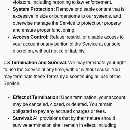
violators, including reporting to law enforcement.
System Protection:
Remove or disable content that is
excessive in size or burdensome to our systems, and
otherwise manage the Service to protect our property
and ensure proper functioning.
Access Control:
Refuse, restrict, or disable access to
your account or any portion of the Service at our sole
discretion, without notice or liability.
1.3 Termination and Survival.
We may terminate your right
to use the Service at any time, with or without cause. You
may terminate these Terms by discontinuing all use of the
Service.
Effect of Termination:
Upon termination, your account
may be canceled, closed, or deleted. You remain
obligated to pay any accrued charges or fees.
Survival:
All provisions that by their nature should
survive termination shall remain in effect, including