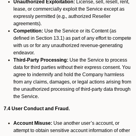
Unauthorized Exploitation:
License, sell, resell, rent,
lease, or commercially exploit the Service except as
expressly permitted (e.g., authorized Reseller
agreements).
Competition:
Use the Service or its Content (as
defined in Section 13.1) as part of any effort to compete
with us or for any unauthorized revenue-generating
endeavor.
Third-Party Processing:
Use the Service to process
data for third parties without their express consent. You
agree to indemnify and hold the Company harmless
from any claims, damages, or legal actions arising from
the unauthorized processing of third-party data through
the Service.
7.4 User Conduct and Fraud.
Account Misuse:
Use another user’s account, or
attempt to obtain sensitive account information of other