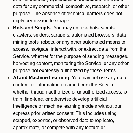
data for any commercial, competitive, research, or other
purpose. The absence of technical barriers does not
imply permission to scrape.
Bots and Scripts:
You may not use bots, scripts,
crawlers, spiders, scrapers, automated browsers, data
mining tools, robots, or any other automated means to
access, navigate, interact with, or extract data from the
Service, whether for the purpose of sending messages,
harvesting content, monitoring the Service, or any other
purpose not expressly authorized by these Terms.
AI and Machine Learning:
You may not use any data,
content, or information obtained from the Service,
whether through authorized or unauthorized access, to
train, fine-tune, or otherwise develop artificial
intelligence or machine learning models without our
express prior written consent. This includes using
scraped, exported, or observed data to replicate,
approximate, or compete with any feature or