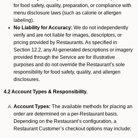
for food safety, quality, preparation, or compliance with
menu disclosure laws (such as calorie or allergen
labeling).
No Liability for Accuracy:
We do not independently
verify and are not liable for images, descriptors, or
pricing provided by Restaurants. As specified in
Section 12.2, any AI-generated descriptions or imagery
provided through the Service are for illustrative
purposes and do not override the Restaurant’s sole
responsibility for food safety, quality, and allergen
disclosures.
4.2 Account Types & Responsibility.
Account Types:
The available methods for placing an
order are determined on a per-Restaurant basis.
Depending on the Restaurant’s configuration, a
Restaurant Customer’s checkout options may include: