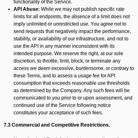
functionality of the Service.
API Abuse:
While we may not publish specific rate
limits for all endpoints, the absence of a limit does not
imply unlimited or unrestricted use. You agree not to
send requests that negatively impact the performance,
stability, or availability of our infrastructure, and not to
use the API in any manner inconsistent with its
intended purpose. We reserve the right, at our sole
discretion, to throttle, limit, block, or terminate any
access we deem excessive, burdensome, or contrary to
these Terms, and to assess a usage fee for API
consumption that exceeds reasonable use thresholds
as determined by the Company. Any such fees will be
communicated to you prior to or upon assessment, and
continued use of the Service following notice
constitutes your acceptance of such fees.
7.3 Commercial and Competitive Restrictions.