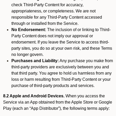
check Third-Party Content for accuracy,
appropriateness, or completeness. We are not
responsible for any Third-Party Content accessed
through or installed from the Service.
No Endorsement:
The inclusion of or linking to Third-
Party Content does not imply our approval or
endorsement. If you leave the Service to access third-
party sites, you do so at your own risk, and these Terms
no longer govern.
Purchases and Liability:
Any purchase you make from
third-party providers are exclusively between you and
that third party. You agree to hold us harmless from any
loss or harm resulting from Third-Party Content or your
purchase of third-party products and services.
8.2 Apple and Android Devices.
When you access the
Service via an App obtained from the Apple Store or Google
Play (each an “App Distributor”), the following terms apply: