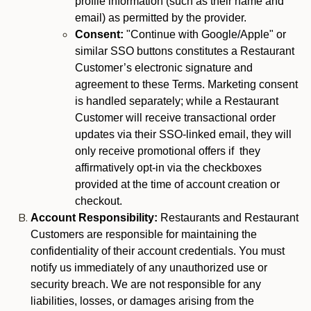
profile information (such as their name and
email) as permitted by the provider.
Consent:
"Continue with Google/Apple" or
similar SSO buttons constitutes a Restaurant
Customer’s electronic signature and
agreement to these Terms. Marketing consent
is handled separately; while a Restaurant
Customer will receive transactional order
updates via their SSO-linked email, they will
only receive promotional offers if they
affirmatively opt-in via the checkboxes
provided at the time of account creation or
checkout.
Account Responsibility:
Restaurants and Restaurant
Customers are responsible for maintaining the
confidentiality of their account credentials. You must
notify us immediately of any unauthorized use or
security breach. We are not responsible for any
liabilities, losses, or damages arising from the