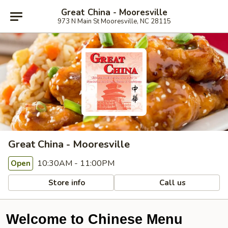
Great China - Mooresville
973 N Main St Mooresville, NC 28115
Great China - Mooresville
10:30AM - 11:00PM
Open
Store info
Call us
Welcome to Chinese Menu