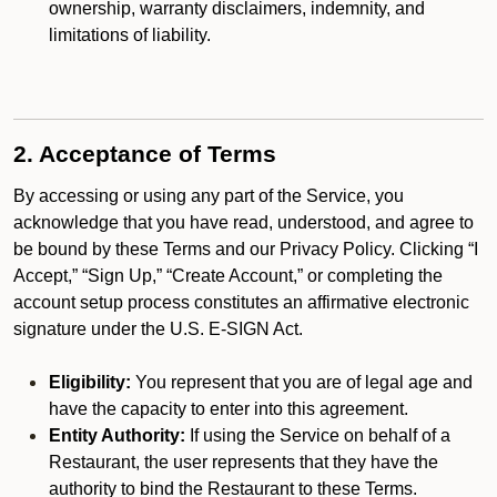
ownership, warranty disclaimers, indemnity, and
limitations of liability.
2. Acceptance of Terms
By accessing or using any part of the Service, you
acknowledge that you have read, understood, and agree to
be bound by these Terms and our Privacy Policy. Clicking “I
Accept,” “Sign Up,” “Create Account,” or completing the
account setup process constitutes an affirmative electronic
signature under the U.S. E-SIGN Act.
Eligibility:
You represent that you are of legal age and
have the capacity to enter into this agreement.
Entity Authority:
If using the Service on behalf of a
Restaurant, the user represents that they have the
authority to bind the Restaurant to these Terms.