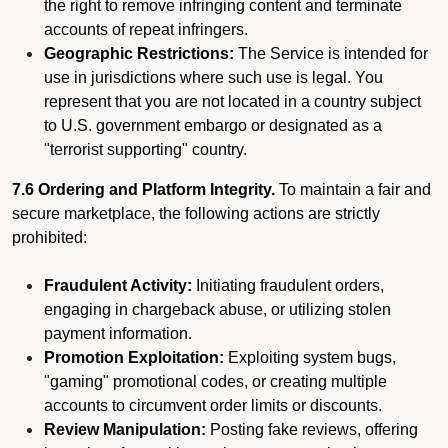
the right to remove infringing content and terminate
accounts of repeat infringers.
Geographic Restrictions:
The Service is intended for
use in jurisdictions where such use is legal. You
represent that you are not located in a country subject
to U.S. government embargo or designated as a
"terrorist supporting" country.
7.6 Ordering and Platform Integrity.
To maintain a fair and
secure marketplace, the following actions are strictly
prohibited:
Fraudulent Activity:
Initiating fraudulent orders,
engaging in chargeback abuse, or utilizing stolen
payment information.
Promotion Exploitation:
Exploiting system bugs,
"gaming" promotional codes, or creating multiple
accounts to circumvent order limits or discounts.
Review Manipulation:
Posting fake reviews, offering