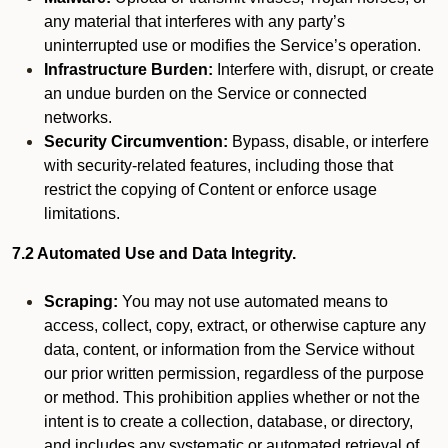
any material that interferes with any party’s
uninterrupted use or modifies the Service’s operation.
Infrastructure Burden:
Interfere with, disrupt, or create
an undue burden on the Service or connected
networks.
Security Circumvention:
Bypass, disable, or interfere
with security-related features, including those that
restrict the copying of Content or enforce usage
limitations.
7.2 Automated Use and Data Integrity.
Scraping:
You may not use automated means to
access, collect, copy, extract, or otherwise capture any
data, content, or information from the Service without
our prior written permission, regardless of the purpose
or method. This prohibition applies whether or not the
intent is to create a collection, database, or directory,
and includes any systematic or automated retrieval of