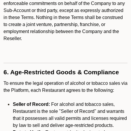
enforceable commitments on behalf of the Company to any
Sub-Account or third party, except as expressly authorized
in these Terms. Nothing in these Terms shall be construed
to create a joint venture, partnership, franchise, or
employment relationship between the Company and the
Reseller.
6. Age-Restricted Goods & Compliance
To ensure the legal operation of alcohol or tobacco sales via
the Platform, each Restaurant agrees to the following:
Seller of Record:
For alcohol and tobacco sales,
Restaurant is the sole "Seller of Record" and warrants
that it possesses all valid permits and licenses required
by law to sell and deliver age-restricted products.