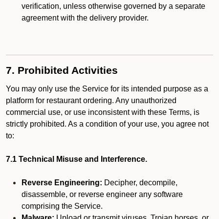
verification, unless otherwise governed by a separate
agreement with the delivery provider.
7. Prohibited Activities
You may only use the Service for its intended purpose as a
platform for restaurant ordering. Any unauthorized
commercial use, or use inconsistent with these Terms, is
strictly prohibited. As a condition of your use, you agree not
to:
7.1 Technical Misuse and Interference.
Reverse Engineering:
Decipher, decompile,
disassemble, or reverse engineer any software
comprising the Service.
Malware:
Upload or transmit viruses, Trojan horses, or