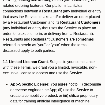
related ordering features. Our platform facilitates
connections between a
Restaurant
(any individual or entity
that uses the Service to take and/or deliver an order placed
by a Restaurant Customer)
and its
Restaurant Customers
(any individual or entity that uses the Service to place an
order for pickup, dine-in, or delivery from a Restaurant).
Restaurants and Restaurant Customers are sometimes
referred to herein as “you” or “your” when the terms
discussed apply to both parties.
1.1 Limited License Grant.
Subject to your compliance
with these Terms, we grant you a limited, revocable, non-
exclusive license to access and use the Service.
App-Specific License:
You agree not to: (i) decompile
or reverse engineer the App; (ii) use the Service to
create a competitive product; or (iii) utilize proprietary
data for training artificial intelligence or machine