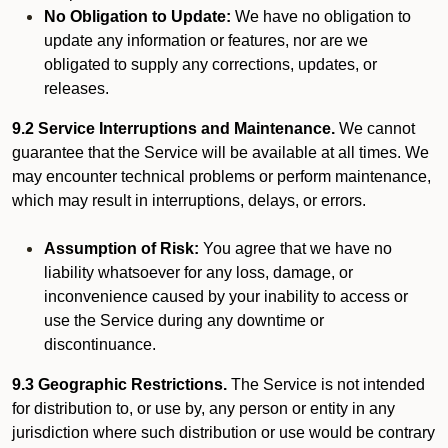
No Obligation to Update:
We have no obligation to
update any information or features, nor are we
obligated to supply any corrections, updates, or
releases.
9.2 Service Interruptions and Maintenance.
We cannot
guarantee that the Service will be available at all times. We
may encounter technical problems or perform maintenance,
which may result in interruptions, delays, or errors.
Assumption of Risk:
You agree that we have no
liability whatsoever for any loss, damage, or
inconvenience caused by your inability to access or
use the Service during any downtime or
discontinuance.
9.3 Geographic Restrictions.
The Service is not intended
for distribution to, or use by, any person or entity in any
jurisdiction where such distribution or use would be contrary