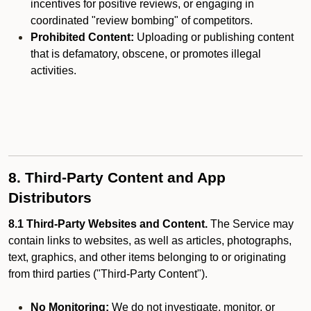
incentives for positive reviews, or engaging in
coordinated "review bombing" of competitors.
Prohibited Content:
Uploading or publishing content
that is defamatory, obscene, or promotes illegal
activities.
8. Third-Party Content and App
Distributors
8.1 Third-Party Websites and Content.
The Service may
contain links to websites, as well as articles, photographs,
text, graphics, and other items belonging to or originating
from third parties ("Third-Party Content").
No Monitoring:
We do not investigate, monitor, or