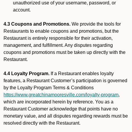
unauthorized use of your username, password, or
account.
4.3 Coupons and Promotions.
We provide the tools for
Restaurants to enable coupons and promotions, but the
Restaurant is entirely responsible for their activation,
management, and fulfillment. Any disputes regarding
coupons and promotions must be taken up directly with the
Restaurant.
4.4 Loyalty Program.
If a Restaurant enables loyalty
features, a Restaurant Customer’s participation is governed
by the Loyalty Program Terms & Conditions
https://www.greatchinamooresville.com/loyalty-program
,
which are incorporated herein by reference. You as a
Restaurant Customer acknowledge that points have no
monetary value, and all disputes regarding rewards must be
resolved directly with the Restaurant.