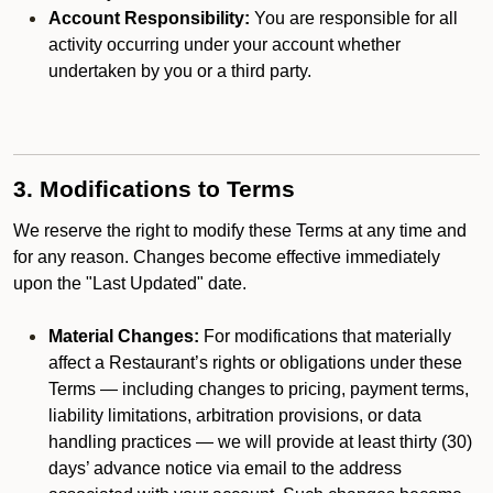
Account Responsibility:
You are responsible for all
activity occurring under your account whether
undertaken by you or a third party.
3. Modifications to Terms
We reserve the right to modify these Terms at any time and
for any reason. Changes become effective immediately
upon the "Last Updated" date.
Material Changes:
For modifications that materially
affect a Restaurant’s rights or obligations under these
Terms — including changes to pricing, payment terms,
liability limitations, arbitration provisions, or data
handling practices — we will provide at least thirty (30)
days’ advance notice via email to the address