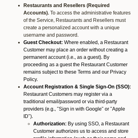
Restaurants and Resellers (Required
Accounts).
To access the administrative features
of the Service, Restaurants and Resellers must
create a personalized account with a unique
username and password.
Guest Checkout:
Where enabled, a Restaurant
Customer may place an order without creating a
permanent account (i.e., as a guest). By
proceeding as a guest the Restaurant Customer
remains subject to these Terms and our Privacy
Policy.
Account Registration & Single Sign-On (SSO):
Restaurant Customers may register via a
traditional email/password or via third-party
providers (e.g., "Sign in with Google" or "Apple
ID").
Authorization:
By using SSO, a Restaurant
Customer authorizes us to access and store