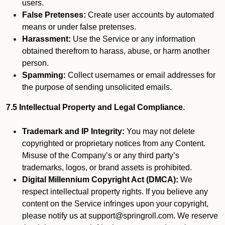
users.
False Pretenses:
Create user accounts by automated
means or under false pretenses.
Harassment:
Use the Service or any information
obtained therefrom to harass, abuse, or harm another
person.
Spamming:
Collect usernames or email addresses for
the purpose of sending unsolicited emails.
7.5 Intellectual Property and Legal Compliance.
Trademark and IP Integrity:
You may not delete
copyrighted or proprietary notices from any Content.
Misuse of the Company’s or any third party’s
trademarks, logos, or brand assets is prohibited.
Digital Millennium Copyright Act (DMCA):
We
respect intellectual property rights. If you believe any
content on the Service infringes upon your copyright,
please notify us at support@springroll.com. We reserve