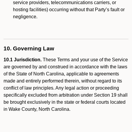
service providers, telecommunications carriers, or
hosting facilities) occurring without that Party’s fault or
negligence.
10. Governing Law
10.1 Jurisdiction.
These Terms and your use of the Service
are governed by and construed in accordance with the laws
of the State of North Carolina, applicable to agreements
made and entirely performed therein, without regard to its
conflict of law principles. Any legal action or proceeding
specifically excluded from arbitration under Section 19 shall
be brought exclusively in the state or federal courts located
in Wake County, North Carolina.