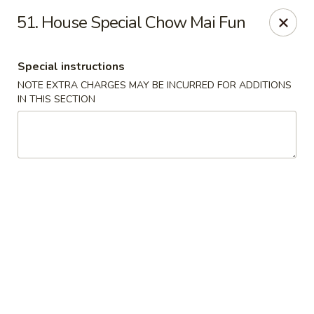
Great China - Mooresville
51. House Special Chow Mai Fun
973 N Main St Mooresville, NC 28115
Special instructions
Select Order Type
Select Time
NOTE EXTRA CHARGES MAY BE INCURRED FOR ADDITIONS
IN THIS SECTION
Great China - Mooresville
Opens Saturday at 10:30AM
Closed
Store info
Call us